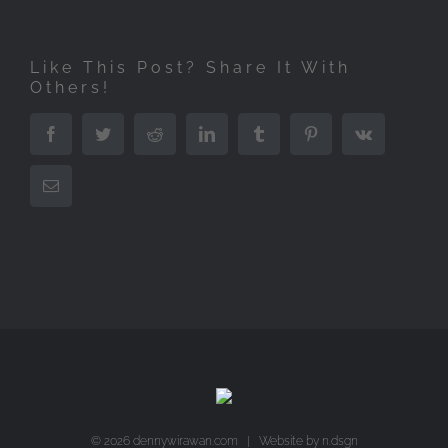
Like This Post? Share It With
Others!
Facebook
Twitter
Reddit
LinkedIn
Tumblr
Pinterest
Vk
Email
©
2026 dennywirawan.com | Website by
n.dsgn