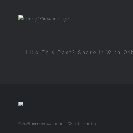
Skip
to
content
Like This Post? Share It With Ot
©
2026 dennywirawan.com | Website by
n.dsgn