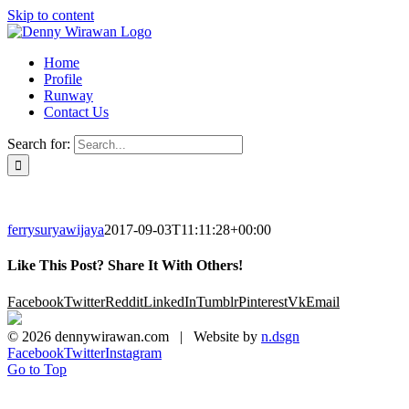
Skip to content
Home
Profile
Runway
Contact Us
Search for:
ferrysuryawijaya
2017-09-03T11:11:28+00:00
Like This Post? Share It With Others!
Facebook
Twitter
Reddit
LinkedIn
Tumblr
Pinterest
Vk
Email
©
2026 dennywirawan.com | Website by
n.dsgn
Facebook
Twitter
Instagram
Go to Top