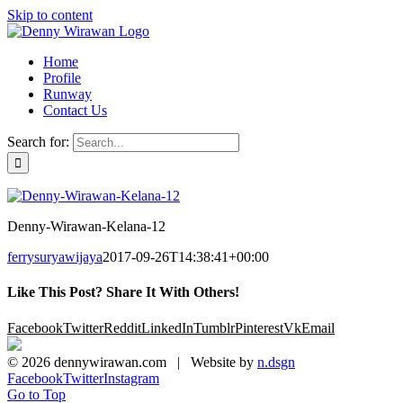
Skip to content
Home
Profile
Runway
Contact Us
Search for:
Denny-Wirawan-Kelana-12
ferrysuryawijaya
2017-09-26T14:38:41+00:00
Like This Post? Share It With Others!
Facebook
Twitter
Reddit
LinkedIn
Tumblr
Pinterest
Vk
Email
©
2026 dennywirawan.com | Website by
n.dsgn
Facebook
Twitter
Instagram
Go to Top