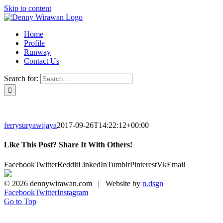
Skip to content
Home
Profile
Runway
Contact Us
Search for:
ferrysuryawijaya
2017-09-26T14:22:12+00:00
Like This Post? Share It With Others!
Facebook
Twitter
Reddit
LinkedIn
Tumblr
Pinterest
Vk
Email
©
2026 dennywirawan.com | Website by
n.dsgn
Facebook
Twitter
Instagram
Go to Top