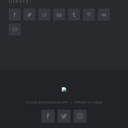
Others!
Facebook
Twitter
Reddit
LinkedIn
Tumblr
Pinterest
Vk
Email
©
2026 dennywirawan.com | Website by
n.dsgn
Facebook
Twitter
Instagram