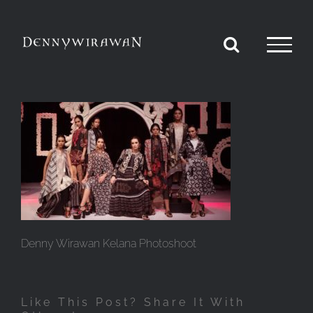
Skip
to
content
Denny Wirawan Kelana Photoshoot
Like This Post? Share It With