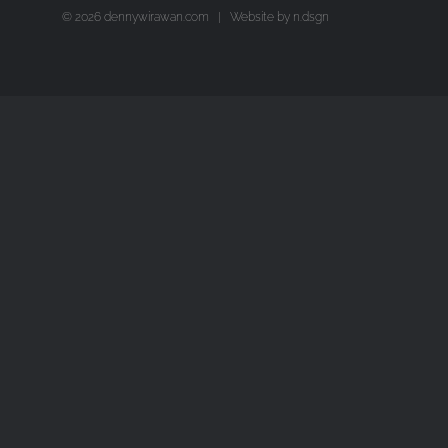
©
2026 dennywirawan.com | Website by
n.dsgn