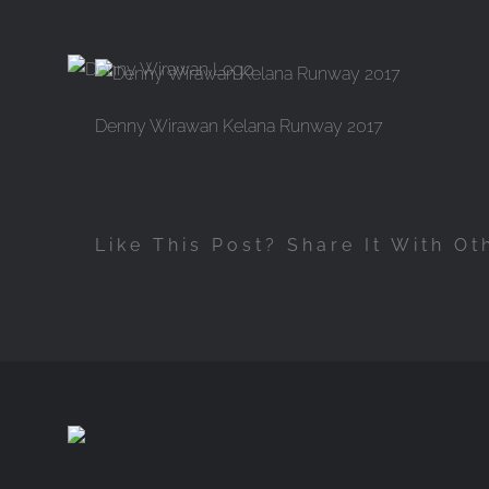
Skip
to
content
Denny Wirawan Kelana Runway 2017
Like This Post? Share It With Ot