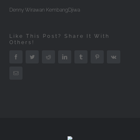
Denny Wirawan KembangDjiwa
Like This Post? Share It With
Others!
Facebook
Twitter
Reddit
LinkedIn
Tumblr
Pinterest
Vk
Email