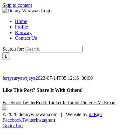
Skip to content
Home
Profile
Runway
Contact Us
Search for:
ferrysuryawijaya
2023-07-14T05:12:16+00:00
Like This Post? Share It With Others!
Facebook
Twitter
Reddit
LinkedIn
Tumblr
Pinterest
Vk
Email
©
2026 dennywirawan.com | Website by
n.dsgn
Facebook
Twitter
Instagram
Go to Top