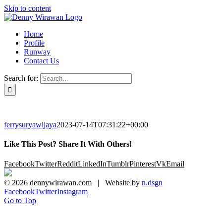
Skip to content
Home
Profile
Runway
Contact Us
Search for:
ferrysuryawijaya
2023-07-14T07:31:22+00:00
Like This Post? Share It With Others!
Facebook
Twitter
Reddit
LinkedIn
Tumblr
Pinterest
Vk
Email
©
2026 dennywirawan.com | Website by
n.dsgn
Facebook
Twitter
Instagram
Go to Top