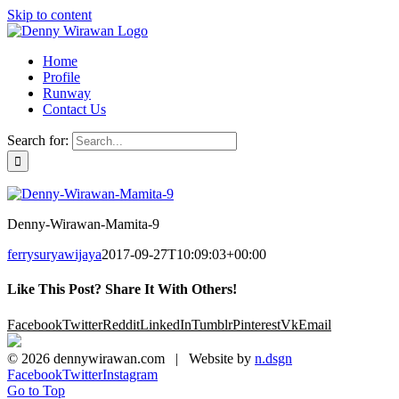
Skip to content
Home
Profile
Runway
Contact Us
Search for:
Denny-Wirawan-Mamita-9
ferrysuryawijaya
2017-09-27T10:09:03+00:00
Like This Post? Share It With Others!
Facebook
Twitter
Reddit
LinkedIn
Tumblr
Pinterest
Vk
Email
©
2026 dennywirawan.com | Website by
n.dsgn
Facebook
Twitter
Instagram
Go to Top