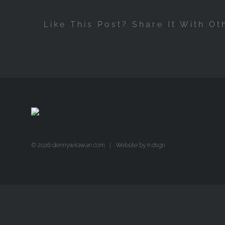
Like This Post? Share It With Ot
©
2026 dennywirawan.com | Website by
n.dsgn