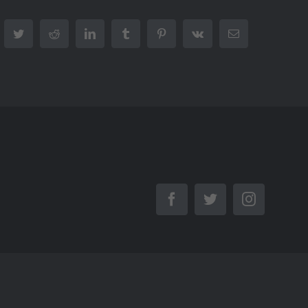
cebook
Twitter
Reddit
LinkedIn
Tumblr
Pinterest
Vk
Email
Facebook
Twitter
Instagra