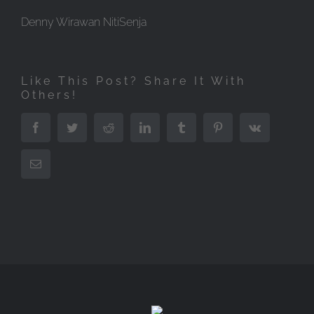
Denny Wirawan NitiSenja
Like This Post? Share It With
Others!
Facebook
Twitter
Reddit
LinkedIn
Tumblr
Pinterest
Vk
Email