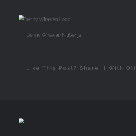
Skip
to
content
Denny Wirawan NitiSenja
Like This Post? Share It With Ot