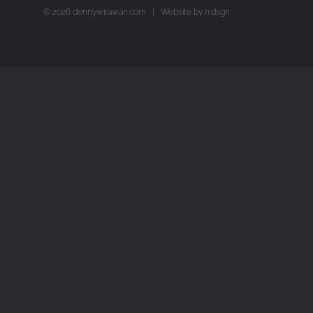
©
2026 dennywirawan.com | Website by
n.dsgn