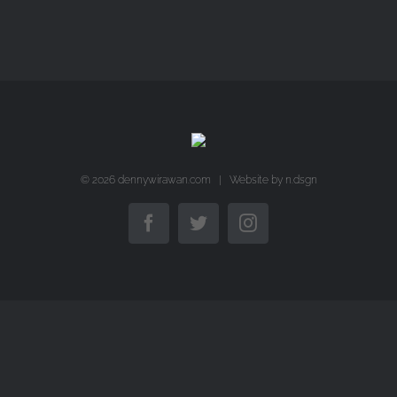
©
2026 dennywirawan.com | Website by
n.dsgn
Facebook
Twitter
Instagram