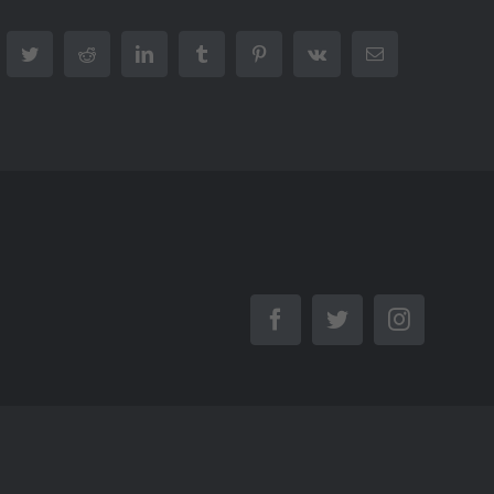
cebook
Twitter
Reddit
LinkedIn
Tumblr
Pinterest
Vk
Email
Facebook
Twitter
Instagra