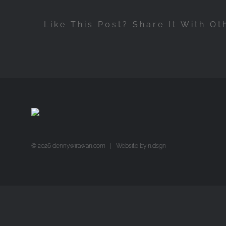
Like This Post? Share It With Ot
©
2026 dennywirawan.com | Website by
n.dsgn