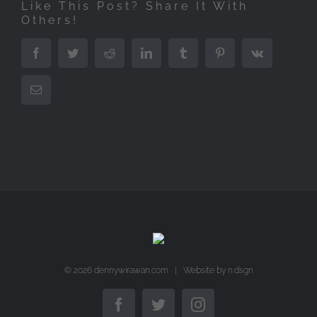
Like This Post? Share It With
Others!
Facebook
Twitter
Reddit
LinkedIn
Tumblr
Pinterest
Vk
Email
©
2026 dennywirawan.com | Website by
n.dsgn
Facebook
Twitter
Instagram