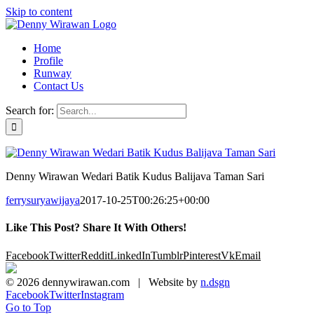
Skip to content
Home
Profile
Runway
Contact Us
Search for:
Denny Wirawan Wedari Batik Kudus Balijava Taman Sari
ferrysuryawijaya
2017-10-25T00:26:25+00:00
Like This Post? Share It With Others!
Facebook
Twitter
Reddit
LinkedIn
Tumblr
Pinterest
Vk
Email
©
2026 dennywirawan.com | Website by
n.dsgn
Facebook
Twitter
Instagram
Go to Top