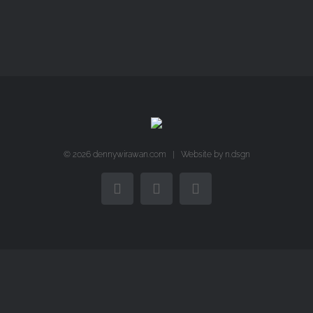
©
2026 dennywirawan.com | Website by
n.dsgn
Facebook
Twitter
Instagram