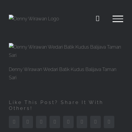
Skip
to
content
Denny Wirawan Wedari Batik Kudus Balijava Taman
Sari
Like This Post? Share It With
Others!
Facebook
Twitter
Reddit
LinkedIn
Tumblr
Pinterest
Vk
Email