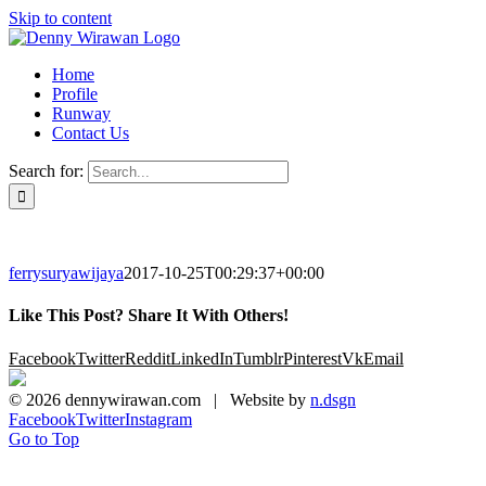
Skip to content
Home
Profile
Runway
Contact Us
Search for:
ferrysuryawijaya
2017-10-25T00:29:37+00:00
Like This Post? Share It With Others!
Facebook
Twitter
Reddit
LinkedIn
Tumblr
Pinterest
Vk
Email
©
2026 dennywirawan.com | Website by
n.dsgn
Facebook
Twitter
Instagram
Go to Top