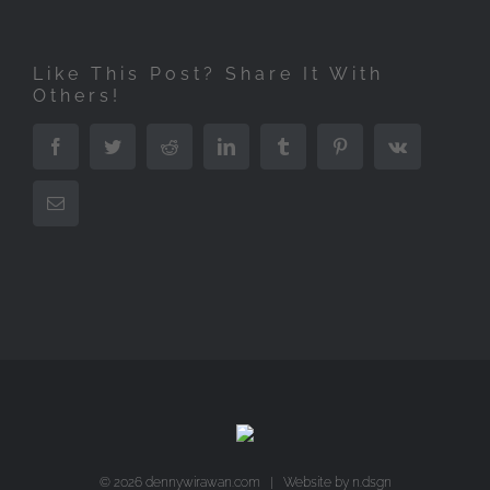
Like This Post? Share It With
Others!
Facebook
Twitter
Reddit
LinkedIn
Tumblr
Pinterest
Vk
Email
©
2026 dennywirawan.com | Website by
n.dsgn