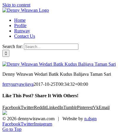
Skip to content
Home
Profile
Runway
Contact Us
Search for:
Denny Wirawan Wedari Batik Kudus Balijava Taman Sari
ferrysuryawijaya
2017-10-25T00:34:32+00:00
Like This Post? Share It With Others!
Facebook
Twitter
Reddit
LinkedIn
Tumblr
Pinterest
Vk
Email
©
2026 dennywirawan.com | Website by
n.dsgn
Facebook
Twitter
Instagram
Go to Top