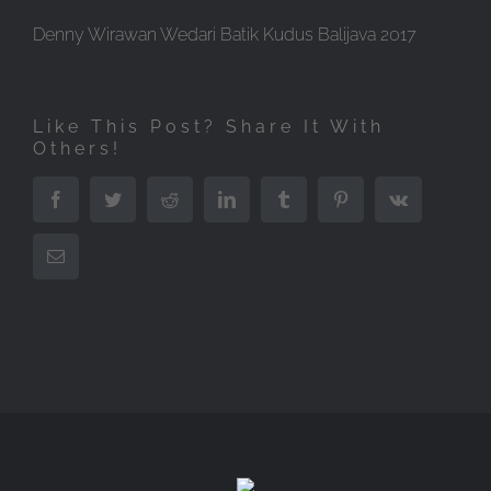
Denny Wirawan Wedari Batik Kudus Balijava 2017
Like This Post? Share It With
Others!
Facebook
Twitter
Reddit
LinkedIn
Tumblr
Pinterest
Vk
Email