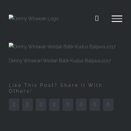
Skip
to
content
Denny Wirawan Wedari Batik Kudus Balijava 2017
Like This Post? Share It With
Others!
Facebook
Twitter
Reddit
LinkedIn
Tumblr
Pinterest
Vk
Email