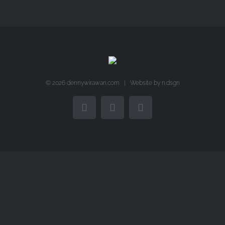
©
2026 dennywirawan.com | Website by
n.dsgn
Facebook
Twitter
Instagram