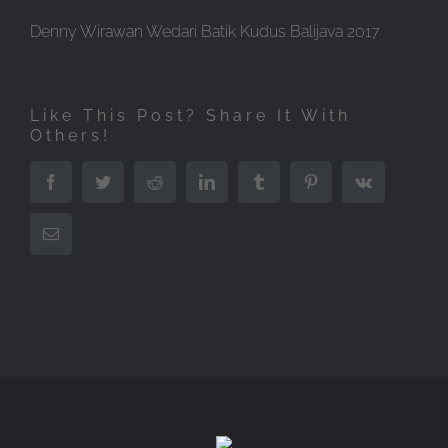
Denny Wirawan Wedari Batik Kudus Balijava 2017
Like This Post? Share It With
Others!
Facebook
Twitter
Reddit
LinkedIn
Tumblr
Pinterest
Vk
Email