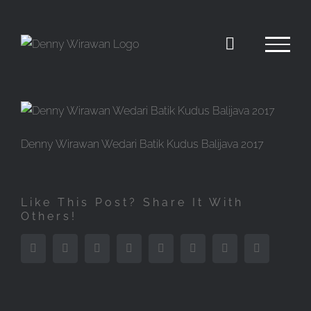
Skip
to
content
Denny Wirawan Wedari Batik Kudus Balijava 2017
Like This Post? Share It With
Others!
Facebook
Twitter
Reddit
LinkedIn
Tumblr
Pinterest
Vk
Email