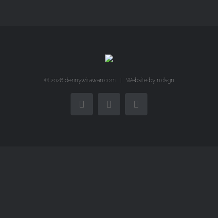
©
2026 dennywirawan.com | Website by
n.dsgn
Facebook
Twitter
Instagram