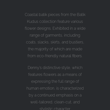
Coastal batik pieces from the Batik
Kudus collection feature various
flower designs. Exhibited in a wide
range of garments, including
coats, slacks, skirts, and bustiers,
the majority of which are made
from eco-friendly natural fibers.
Denny’s distinctive style, which
features flowers as a means of
expressing the full range of
human emotion, is characterized
by a continued emphasis on a
well-tailored, clean-cut, and
stylistic character.