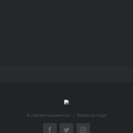
LANGKAH
LANGKAH
©
2026 dennywirawan.com | Website by
n.dsgn
Facebook
Twitter
Instagram