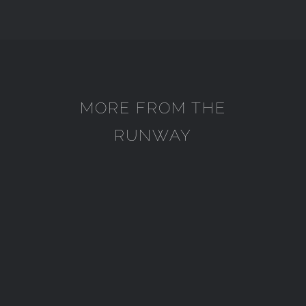
MORE FROM THE
RUNWAY
SEKAR KEDATON
SEKAR KEDATON