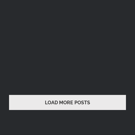
AFFIRMATION
Runway
Runway
UN AMORE
Runway
LOAD MORE POSTS